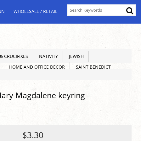
UNT
WHOLESALE / RETAIL
 CRUCIFIXES
NATIVITY
JEWISH
HOME AND OFFICE DECOR
SAINT BENEDICT
Mary Magdalene keyring
$3.30