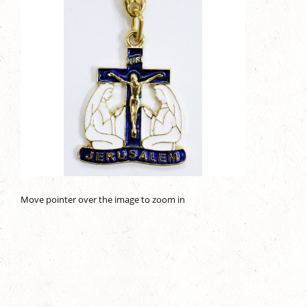
Move pointer over the image to zoom in