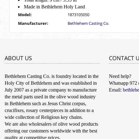
Made in Bethlehem Holy Land
Model:
1873105050
Manufacturer:
Bethlehem Casting Co.
ABOUT US
CONTACT 
Bethlehem Casting Co. is foundry located in the
Need help?
Holy City of Bethlehem and was established in
Whatsapp 972 
July 2007 as a private company to manufacture
Email:
bethleh
the metal parts used in the olive wood industry
in Bethlehem such as Jesus Christ corpus,
crucifixes, rosary centerpieces in addition to a
wide collection of Religious key chains.
We are also wholesalers of olive wood products
offering our customers worldwide with the best
quality at competitive prices.