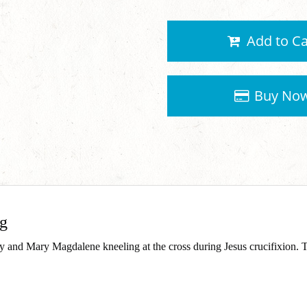
Add to Ca
Buy No
ng
ary and Mary Magdalene kneeling at the cross during Jesus crucifixion.