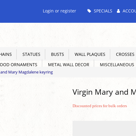
Main
Login or register
SPECIALS
ACCO
Menu
HAINS
STATUES
BUSTS
WALL PLAQUES
CROSSES &
WOOD ORNAMENTS
METAL WALL DECOR
MISCELLANEOUS
y and Mary Magdalene keyring
Virgin Mary and 
Discounted prices for bulk orders