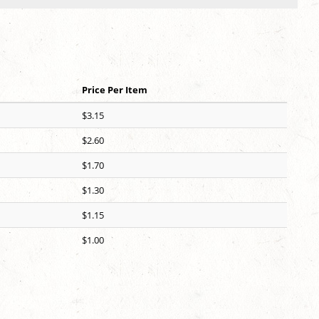
Price Per Item
$3.15
$2.60
$1.70
$1.30
$1.15
$1.00