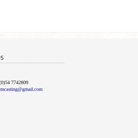
US
(0)54 7742809
emcasting@gmail.com