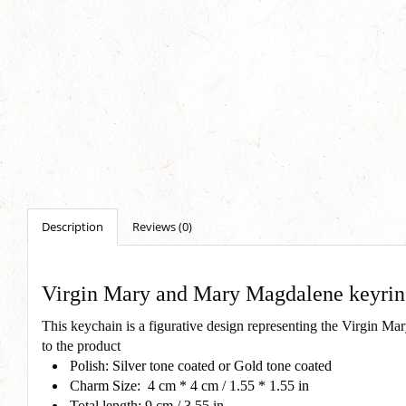
Description
Reviews (0)
Virgin Mary and Mary Magdalene keyri
This keychain is a figurative design representing the Virgin M
to the product
Polish: Silver tone coated or Gold tone coated
Charm Size: 4 cm * 4 cm / 1.55 * 1.55 in
Total length: 9 cm / 3.55 in