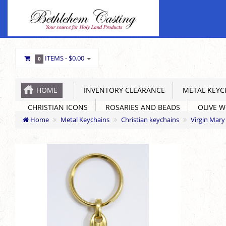
ITEMS -
$0.00
0
HOME
INVENTORY CLEARANCE
METAL KEYC
CHRISTIAN ICONS
ROSARIES AND BEADS
OLIVE 
Home
Metal Keychains
Christian keychains
Virgin Mar