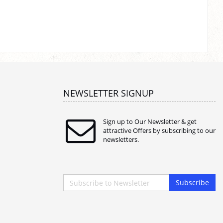
NEWSLETTER SIGNUP
Sign up to Our Newsletter & get
attractive Offers by subscribing to our
newsletters.
Subscribe