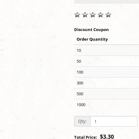
Discount Coupon
Order Quantity
10
50
100
300
500
1000
Qty:
$3.30
Total Price: