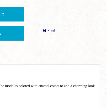
rt
Print
w
 The model is colored with enamel colors to add a charming look