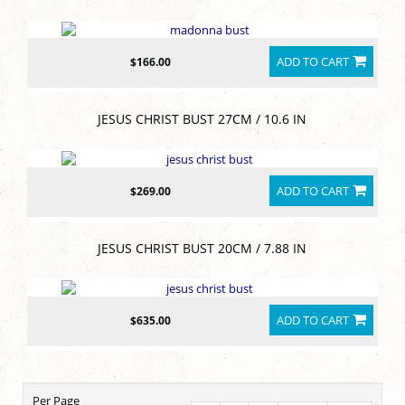
ADD TO CART
$166.00
JESUS CHRIST BUST 27CM / 10.6 IN
ADD TO CART
$269.00
JESUS CHRIST BUST 20CM / 7.88 IN
ADD TO CART
$635.00
Per Page