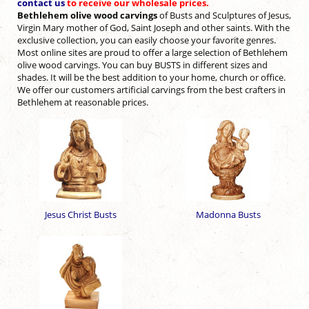
contact us
to receive our wholesale prices.
Bethlehem olive wood carvings
of Busts and Sculptures of Jesus,
Virgin Mary mother of
God, Saint Joseph and other saints. With the
exclusive collection, you can easily choose your
favorite genres.
Most online sites are proud to offer a large selection of Bethlehem
olive
wood carvings. You can buy BUSTS in different sizes and
shades. It will be the best addition to your home, church or office.
We offer our customers artificial carvings from the best
crafters in
Bethlehem at reasonable prices.
Jesus Christ Busts
Madonna Busts