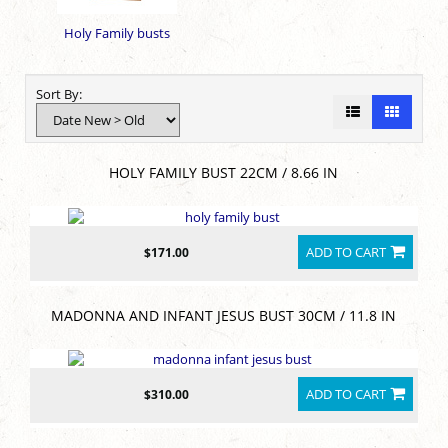
Holy Family busts
Sort By:
HOLY FAMILY BUST 22CM / 8.66 IN
ADD TO CART
$171.00
MADONNA AND INFANT JESUS BUST 30CM / 11.8 IN
ADD TO CART
$310.00