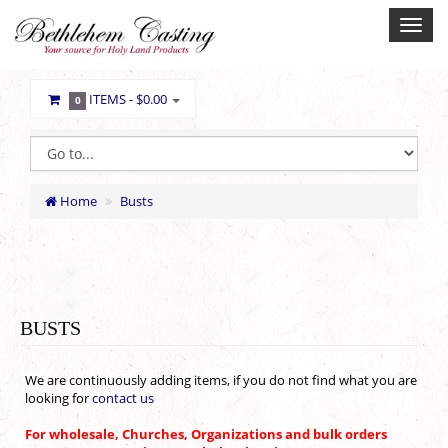
ITEMS -
$0.00
0
Home
Busts
BUSTS
We are continuously adding items, if you do not find what you are
looking for
contact us
For wholesale, Churches, Organizations and bulk orders