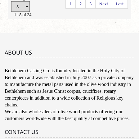
1
2
3
Next
Last
1 - 8 of 24
ABOUT US
Bethlehem Casting Co. is foundry located in the Holy City of
Bethlehem and was established in July 2007 as a private company
to manufacture the metal parts used in the olive wood industry in
Bethlehem such as Jesus Christ corpus, crucifixes, rosary
centerpieces in addition to a wide collection of Religious key
chains.
We are also wholesalers of olive wood products offering our
customers worldwide with the best quality at competitive prices.
CONTACT US