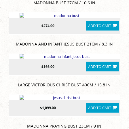
MADONNA BUST 27CM / 10.6 IN
ADD TO CART
$274.00
MADONNA AND INFANT JESUS BUST 21CM / 8.3 IN
ADD TO CART
$166.00
LARGE VICTORIOUS CHRIST BUST 40CM / 15.8 IN
ADD TO CART
$1,099.00
MADONNA PRAYING BUST 23CM / 9 IN