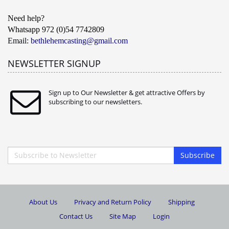
Need help?
Whatsapp 972 (0)54 7742809
Email:
bethlehemcasting@gmail.com
NEWSLETTER SIGNUP
Sign up to Our Newsletter & get attractive Offers by
subscribing to our newsletters.
Subscribe
About Us
Privacy and Return Policy
Shipping
Contact Us
Site Map
Login