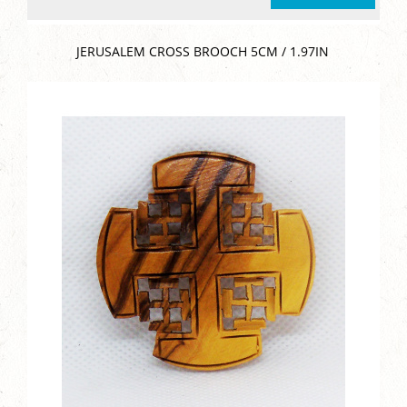
JERUSALEM CROSS BROOCH 5CM / 1.97IN