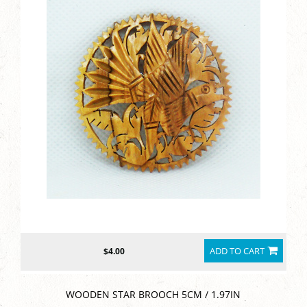
ADD TO CART
$4.00
WOODEN STAR BROOCH 5CM / 1.97IN