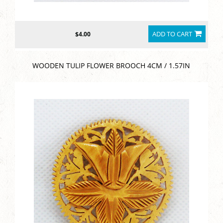
ADD TO CART
$4.00
WOODEN TULIP FLOWER BROOCH 4CM / 1.57IN