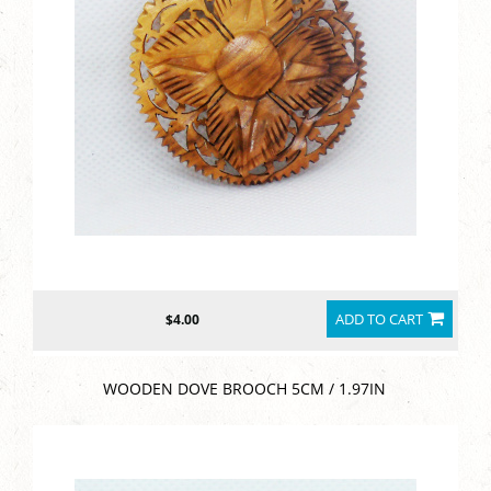
ADD TO CART
$4.00
WOODEN DOVE BROOCH 5CM / 1.97IN