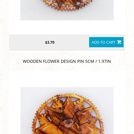
ADD TO CART
$3.70
WOODEN FLOWER DESIGN PIN 5CM / 1.97IN