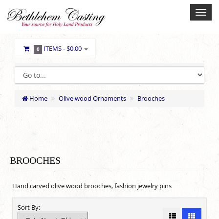
ITEMS -
$0.00
0
Home
Olive wood Ornaments
Brooches
BROOCHES
Hand carved olive wood brooches, fashion jewelry pins
Sort By: