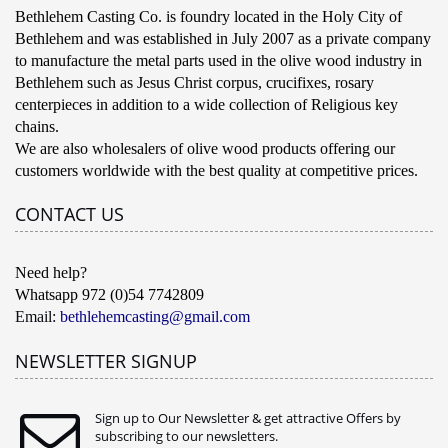
Bethlehem Casting Co. is foundry located in the Holy City of
Bethlehem and was established in July 2007 as a private company
to manufacture the metal parts used in the olive wood industry in
Bethlehem such as Jesus Christ corpus, crucifixes, rosary
centerpieces in addition to a wide collection of Religious key
chains.
We are also wholesalers of olive wood products offering our
customers worldwide with the best quality at competitive prices.
CONTACT US
Need help?
Whatsapp 972 (0)54 7742809
Email:
bethlehemcasting@gmail.com
NEWSLETTER SIGNUP
Sign up to Our Newsletter & get attractive Offers by
subscribing to our newsletters.