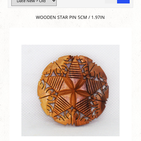
WOODEN STAR PIN 5CM / 1.97IN