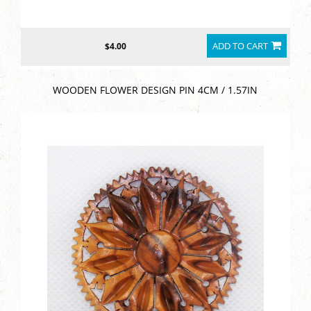
ADD TO CART
$4.00
WOODEN FLOWER DESIGN PIN 4CM / 1.57IN