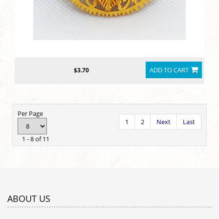
ADD TO CART
$3.70
Per Page
1
2
Next
Last
1 - 8 of 11
ABOUT US