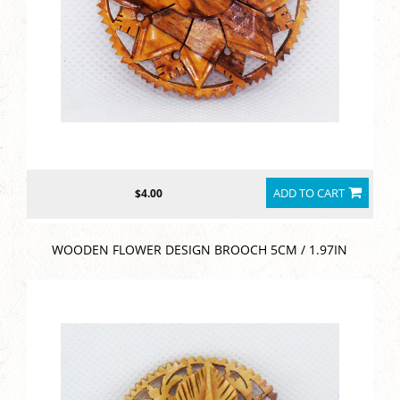
ADD TO CART
$4.00
WOODEN FLOWER DESIGN BROOCH 5CM / 1.97IN