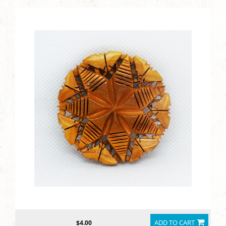
ADD TO CART
$4.00