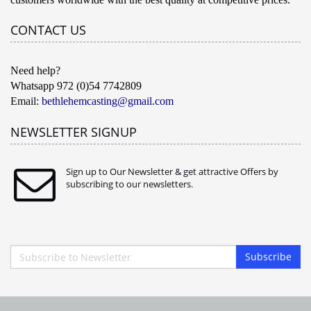
CONTACT US
Need help?
Whatsapp 972 (0)54 7742809
Email:
bethlehemcasting@gmail.com
NEWSLETTER SIGNUP
Sign up to Our Newsletter & get attractive Offers by
subscribing to our newsletters.
Subscribe