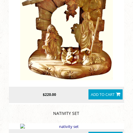
ADD TO CART
$220.00
NATIVITY SET