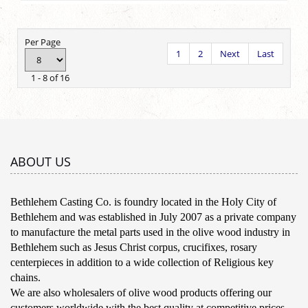
Per Page
1
2
Next
Last
1 - 8 of 16
ABOUT US
Bethlehem Casting Co. is foundry located in the Holy City of
Bethlehem and was established in July 2007 as a private company
to manufacture the metal parts used in the olive wood industry in
Bethlehem such as Jesus Christ corpus, crucifixes, rosary
centerpieces in addition to a wide collection of Religious key
chains.
We are also wholesalers of olive wood products offering our
customers worldwide with the best quality at competitive prices.