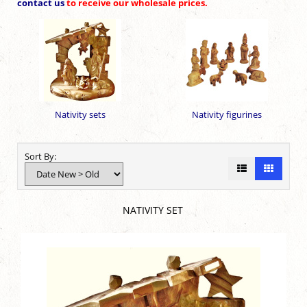
contact us
to receive our wholesale prices.
Nativity sets
Nativity figurines
Sort By:
NATIVITY SET