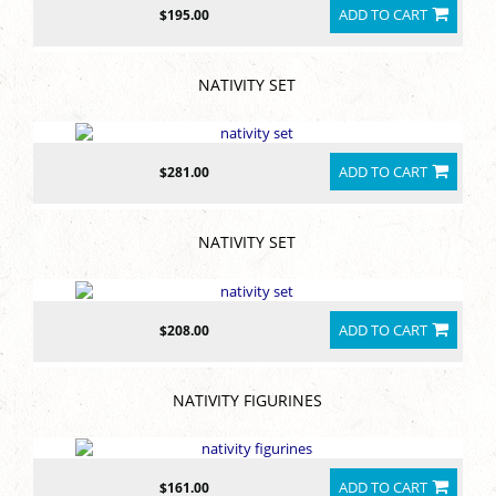
ADD TO CART
$195.00
NATIVITY SET
ADD TO CART
$281.00
NATIVITY SET
ADD TO CART
$208.00
NATIVITY FIGURINES
ADD TO CART
$161.00