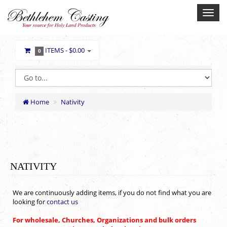
ITEMS -
$0.00
0
Home
Nativity
NATIVITY
We are continuously adding items, if you do not find what you are
looking for
contact us
For wholesale, Churches, Organizations and bulk orders