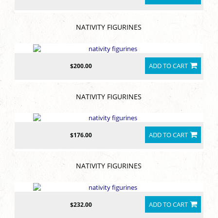
NATIVITY FIGURINES
ADD TO CART
$200.00
NATIVITY FIGURINES
ADD TO CART
$176.00
NATIVITY FIGURINES
ADD TO CART
$232.00