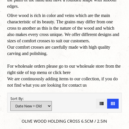
edges.
Olive wood is rich in color and veins which are the main
characteristic of its beauty. The grains may differ from one
cross to another as this is the nature of the wood and which
also makes every cross unique. We offer different designs and
sizes of comfort crosses to suit our customers.
Our comfort crosses are carefully made with high quality
carving and polishing.
For wholesale orders please go to our wholesale store from the
right side of top menu or click
here
We are continuously adding items to our collection, if you do
not find what you are looking for
contact us
Sort By:
OLIVE WOOD HOLDING CROSS 6.5CM / 2.5IN