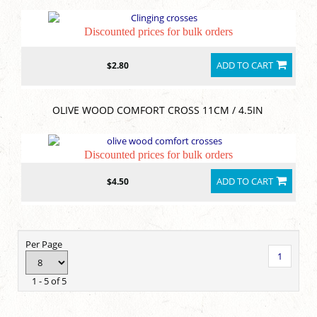
Discounted prices for bulk orders
ADD TO CART
$2.80
OLIVE WOOD COMFORT CROSS 11CM / 4.5IN
Discounted prices for bulk orders
ADD TO CART
$4.50
Per Page
1
1 - 5 of 5