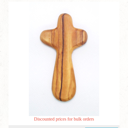
Discounted prices for bulk orders