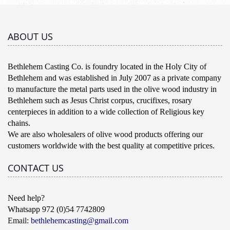
ABOUT US
Bethlehem Casting Co. is foundry located in the Holy City of
Bethlehem and was established in July 2007 as a private company
to manufacture the metal parts used in the olive wood industry in
Bethlehem such as Jesus Christ corpus, crucifixes, rosary
centerpieces in addition to a wide collection of Religious key
chains.
We are also wholesalers of olive wood products offering our
customers worldwide with the best quality at competitive prices.
CONTACT US
Need help?
Whatsapp 972 (0)54 7742809
Email:
bethlehemcasting@gmail.com