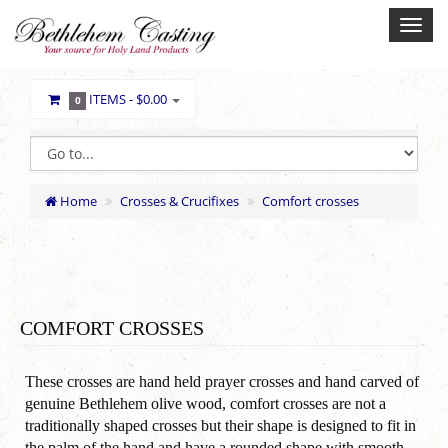
ITEMS -
$0.00
0
Home
Crosses & Crucifixes
Comfort crosses
COMFORT CROSSES
These crosses are hand held prayer crosses and hand carved of
genuine Bethlehem olive wood, comfort crosses are not a
traditionally shaped crosses but their shape is designed to fit in
the palm of the hand and have a rounded shape with smooth