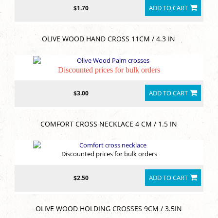
ADD TO CART
$1.70
OLIVE WOOD HAND CROSS 11CM / 4.3 IN
Discounted prices for bulk orders
ADD TO CART
$3.00
COMFORT CROSS NECKLACE 4 CM / 1.5 IN
Discounted prices for bulk orders
ADD TO CART
$2.50
OLIVE WOOD HOLDING CROSSES 9CM / 3.5IN