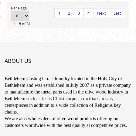
Per Page
1
2
3
4
Next
Last
1 - 8 of 31
ABOUT US
Bethlehem Casting Co. is foundry located in the Holy City of
Bethlehem and was established in July 2007 as a private company
to manufacture the metal parts used in the olive wood industry in
Bethlehem such as Jesus Christ corpus, crucifixes, rosary
centerpieces in addition to a wide collection of Religious key
chains.
We are also wholesalers of olive wood products offering our
customers worldwide with the best quality at competitive prices.