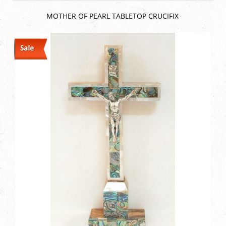
MOTHER OF PEARL TABLETOP CRUCIFIX