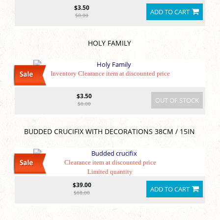
$3.50
ADD TO CART
$8.00
HOLY FAMILY
Inventory Clearance item at discounted price
$3.50
OUT OF STOCK
$8.00
BUDDED CRUCIFIX WITH DECORATIONS 38CM / 15IN
Clearance item at discounted price
Limited quantity
$39.00
ADD TO CART
$88.00