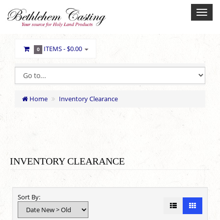
ITEMS -
$0.00
0
Home
Inventory Clearance
INVENTORY CLEARANCE
Sort By: