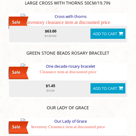
LARGE CROSS WITH THORNS 50CM/19.7IN
Inventory clearance item at discounted price
$63.00
ADD TO CART
$130.00
GREEN STONE BEADS ROSARY BRACELET
Clearance item at discounted price
$1.45
ADD TO CART
$3.20
OUR LADY OF GRACE
Inventory Clearance item at discounted price