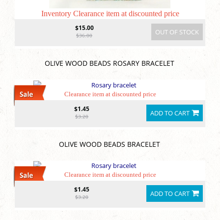
Inventory Clearance item at discounted price
$15.00
OUT OF STOCK
$36.00
OLIVE WOOD BEADS ROSARY BRACELET
Clearance item at discounted price
$1.45
ADD TO CART
$3.20
OLIVE WOOD BEADS BRACELET
Clearance item at discounted price
$1.45
ADD TO CART
$3.20