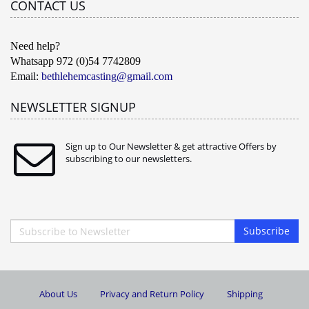
CONTACT US
Need help?
Whatsapp 972 (0)54 7742809
Email:
bethlehemcasting@gmail.com
NEWSLETTER SIGNUP
Sign up to Our Newsletter & get attractive Offers by
subscribing to our newsletters.
Subscribe
About Us
Privacy and Return Policy
Shipping