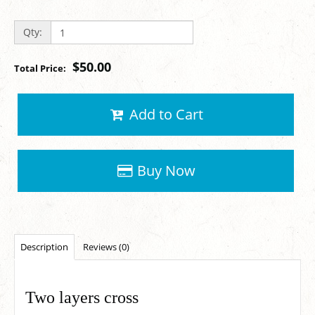
Qty:
$50.00
Total Price:
Add to Cart
Buy Now
Description
Reviews (0)
Two layers cross