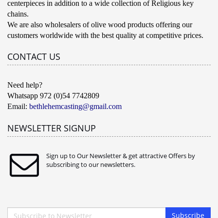
centerpieces in addition to a wide collection of Religious key
chains.
We are also wholesalers of olive wood products offering our
customers worldwide with the best quality at competitive prices.
CONTACT US
Need help?
Whatsapp 972 (0)54 7742809
Email:
bethlehemcasting@gmail.com
NEWSLETTER SIGNUP
Sign up to Our Newsletter & get attractive Offers by
subscribing to our newsletters.
Subscribe