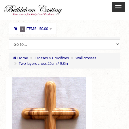
ITEMS -
$0.00
0
Home
Crosses & Crucifixes
Wall crosses
Two layers cross 25cm / 9.8in