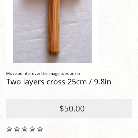
Move pointer over the image to zoom in
Two layers cross 25cm / 9.8in
$50.00