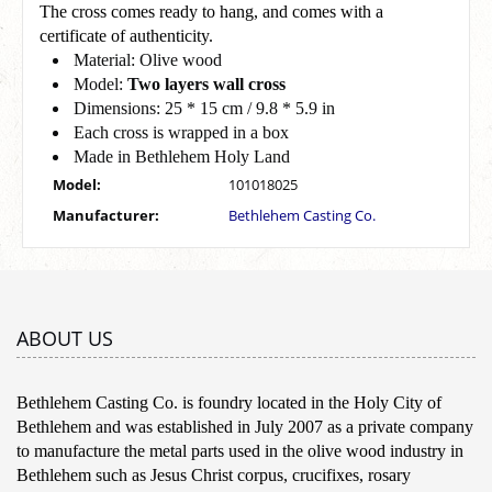
The cross comes ready to hang, and comes with a
certificate of authenticity.
Material: Olive wood
Model:
Two layers wall cross
Dimensions: 25 * 15 cm / 9.8 * 5.9 in
Each cross is wrapped in a box
Made in Bethlehem Holy Land
Model:
101018025
Manufacturer:
Bethlehem Casting Co.
ABOUT US
Bethlehem Casting Co. is foundry located in the Holy City of
Bethlehem and was established in July 2007 as a private company
to manufacture the metal parts used in the olive wood industry in
Bethlehem such as Jesus Christ corpus, crucifixes, rosary