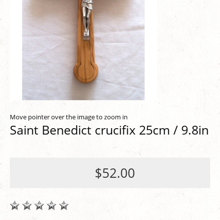
Move pointer over the image to zoom in
Saint Benedict crucifix 25cm / 9.8in
$52.00