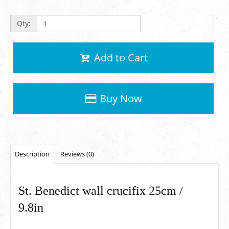
Qty:
Add to Cart
Buy Now
Description
Reviews (0)
St. Benedict wall crucifix 25cm /
9.8in