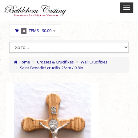
ITEMS -
$0.00
0
Home
Crosses & Crucifixes
Wall Crucifixes
Saint Benedict crucifix 25cm / 9.8in