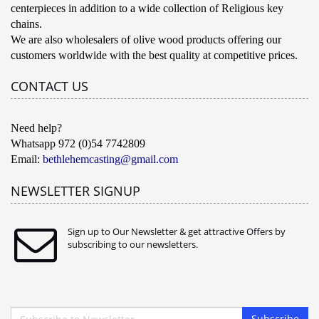
centerpieces in addition to a wide collection of Religious key
chains.
We are also wholesalers of olive wood products offering our
customers worldwide with the best quality at competitive prices.
CONTACT US
Need help?
Whatsapp 972 (0)54 7742809
Email:
bethlehemcasting@gmail.com
NEWSLETTER SIGNUP
Sign up to Our Newsletter & get attractive Offers by
subscribing to our newsletters.
Subscribe