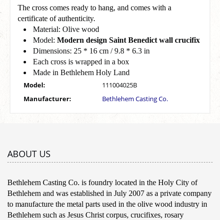
The cross comes ready to hang, and comes with a
certificate of authenticity.
Material: Olive wood
Model:
Modern design Saint Benedict wall crucifix
Dimensions: 25 * 16 cm / 9.8 * 6.3 in
Each cross is wrapped in a box
Made in Bethlehem Holy Land
Model:
111004025B
Manufacturer:
Bethlehem Casting Co.
ABOUT US
Bethlehem Casting Co. is foundry located in the Holy City of
Bethlehem and was established in July 2007 as a private company
to manufacture the metal parts used in the olive wood industry in
Bethlehem such as Jesus Christ corpus, crucifixes, rosary