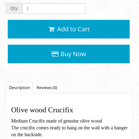
Qty:
Add to Cart
Buy Now
Description
Reviews (0)
Olive wood Crucifix
Medium Crucifix made of genuine olive wood
The crucifix comes ready to hang on the wall with a hanger
on the backside.