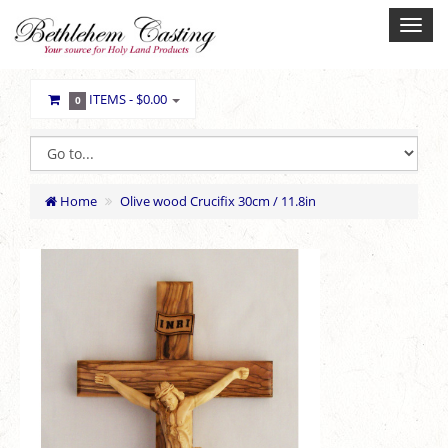
ITEMS -
$0.00
0
Home
Olive wood Crucifix 30cm / 11.8in