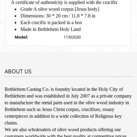
A certificate of authenticity is supplied with the crucifix
Grade A olive wood corpus [Jesus body]
Dimensions: 30 * 20 cm / 11.8 * 7.8 in
Each crucifix is packed in a box
Made in Bethlehem Holy Land
Model:
11302030
ABOUT US
Bethlehem Casting Co. is foundry located in the Holy City of
Bethlehem and was established in July 2007 as a private company
to manufacture the metal parts used in the olive wood industry in
Bethlehem such as Jesus Christ corpus, crucifixes, rosary
centerpieces in addition to a wide collection of Religious key
chains.
We are also wholesalers of olive wood products offering our
customers worldwide with the best quality at competitive prices.