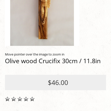
Move pointer over the image to zoom in
Olive wood Crucifix 30cm / 11.8in
$46.00