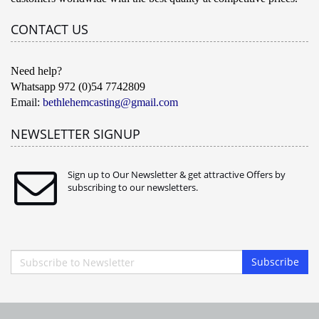
CONTACT US
Need help?
Whatsapp 972 (0)54 7742809
Email:
bethlehemcasting@gmail.com
NEWSLETTER SIGNUP
Sign up to Our Newsletter & get attractive Offers by
subscribing to our newsletters.
Subscribe