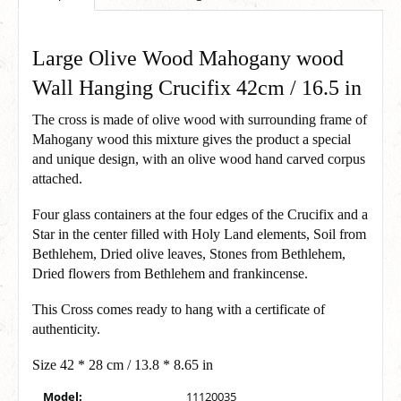
Large Olive Wood Mahogany wood
Wall Hanging Crucifix 42cm / 16.5 in
The cross is made of olive wood with surrounding frame of
Mahogany wood this mixture gives the product a special
and unique design, with an olive wood hand carved corpus
attached.
Four glass containers at the four edges of the Crucifix and a
Star in the center filled with Holy Land elements, Soil from
Bethlehem, Dried olive leaves, Stones from Bethlehem,
Dried flowers from Bethlehem and frankincense.
This Cross comes ready to hang with a certificate of
authenticity.
Size 42 * 28 cm / 13.8 * 8.65 in
Model:
11120035