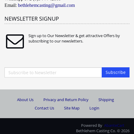
Email:
bethlehemcasting@gmail.com
NEWSLETTER SIGNUP
Sign up to Our Newsletter & get attractive Offers by
subscribing to our newsletters.
Subscribe
About Us
Privacy and Return Policy
Shipping
Contact Us
Site Map
Login
Powered By
AbanteCart
Bethlehem Casting Co. © 2026