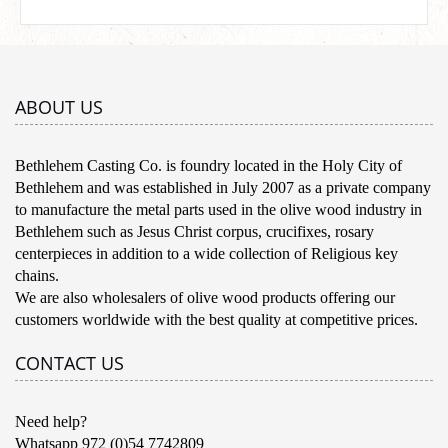
ABOUT US
Bethlehem Casting Co. is foundry located in the Holy City of
Bethlehem and was established in July 2007 as a private company
to manufacture the metal parts used in the olive wood industry in
Bethlehem such as Jesus Christ corpus, crucifixes, rosary
centerpieces in addition to a wide collection of Religious key
chains.
We are also wholesalers of olive wood products offering our
customers worldwide with the best quality at competitive prices.
CONTACT US
Need help?
Whatsapp 972 (0)54 7742809