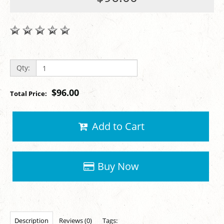
Qty:
$96.00
Total Price:
Add to Cart
Buy Now
Description
Reviews (0)
Tags: