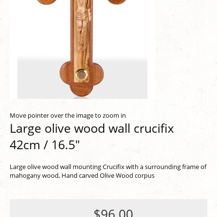
Move pointer over the image to zoom in
Large olive wood wall crucifix
42cm / 16.5"
Large olive wood wall mounting Crucifix with a surrounding frame of
mahogany wood, Hand carved Olive Wood corpus
$96.00