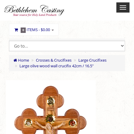
ITEMS -
$0.00
0
Home
Crosses & Crucifixes
Large Crucifixes
Large olive wood wall crucifix 42cm / 16.5"