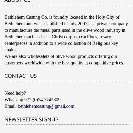
Bethlehem Casting Co. is foundry located in the Holy City of
Bethlehem and was established in July 2007 as a private company
to manufacture the metal parts used in the olive wood industry in
Bethlehem such as Jesus Christ corpus, crucifixes, rosary
centerpieces in addition to a wide collection of Religious key
chains.
We are also wholesalers of olive wood products offering our
customers worldwide with the best quality at competitive prices.
CONTACT US
Need help?
Whatsapp 972 (0)54 7742809
Email:
bethlehemcasting@gmail.com
NEWSLETTER SIGNUP