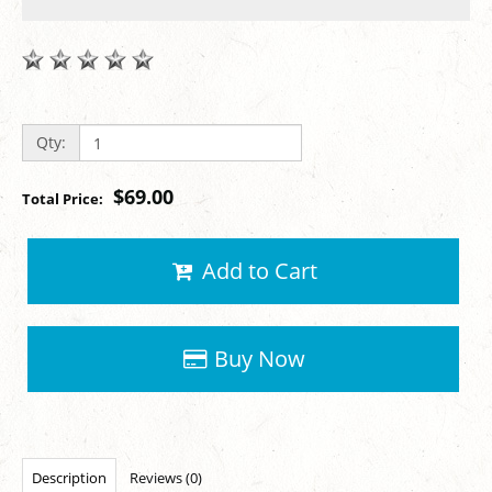
Qty:
$69.00
Total Price:
Add to Cart
Buy Now
Description
Reviews (0)