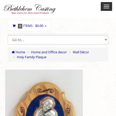
ITEMS -
$0.00
0
Home
Home and Office decor
Wall Décor
Holy Family Plaque