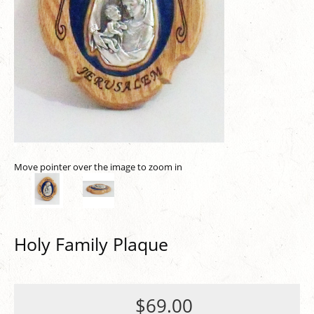
Move pointer over the image to zoom in
Holy Family Plaque
$69.00