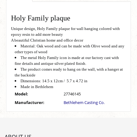
Holy Family plaque
Unique design, Holy Family plaque for wall hanging colored with
epoxy resin to add more beauty
A beautiful Christian home and office decor
Material: Oak wood and can be made with Olive wood and any
other types of wood
The metal Holy Family icon is made at our factory cast with
fine details and antique silver plated finish.
The product comes ready to hang on the wall, with a hanger at
the backside
Dimensions: 14.5 x 12cm / 5.7 x 4.72 in
Made in Bethlehem
Model:
27746145
Manufacturer:
Bethlehem Casting Co.
ABOUT US