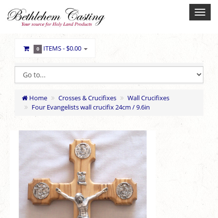
ITEMS -
$0.00
0
Home
Crosses & Crucifixes
Wall Crucifixes
Four Evangelists wall crucifix 24cm / 9.6in