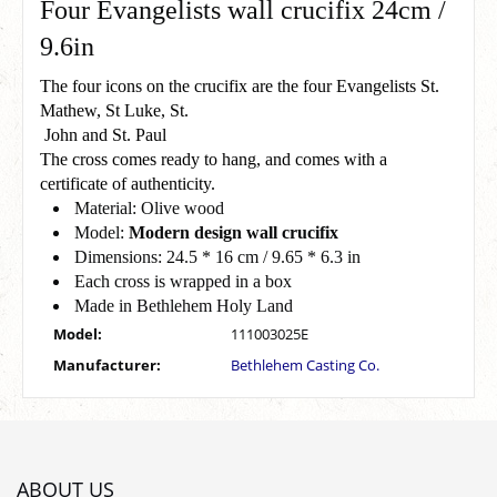
Four Evangelists wall crucifix 24cm /
9.6in
The four icons on the crucifix are the four Evangelists St.
Mathew, St Luke, St.
John and St. Paul
The cross comes ready to hang, and comes with a
certificate of authenticity.
Material: Olive wood
Model:
Modern design wall crucifix
Dimensions: 24.5 * 16 cm / 9.65 * 6.3 in
Each cross is wrapped in a box
Made in Bethlehem Holy Land
Model:
111003025E
Manufacturer:
Bethlehem Casting Co.
ABOUT US