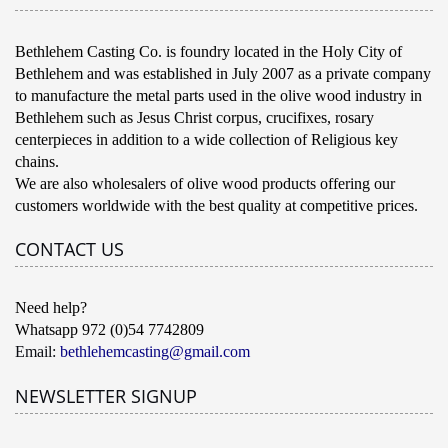
Bethlehem Casting Co. is foundry located in the Holy City of
Bethlehem and was established in July 2007 as a private company
to manufacture the metal parts used in the olive wood industry in
Bethlehem such as Jesus Christ corpus, crucifixes, rosary
centerpieces in addition to a wide collection of Religious key
chains.
We are also wholesalers of olive wood products offering our
customers worldwide with the best quality at competitive prices.
CONTACT US
Need help?
Whatsapp 972 (0)54 7742809
Email:
bethlehemcasting@gmail.com
NEWSLETTER SIGNUP