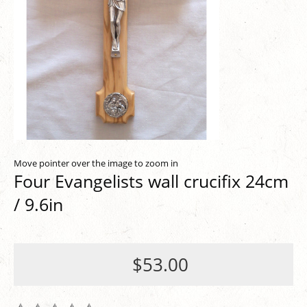
Move pointer over the image to zoom in
Four Evangelists wall crucifix 24cm
/ 9.6in
$53.00