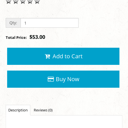
Qty:
$53.00
Total Price:
Add to Cart
Buy Now
Description
Reviews (0)