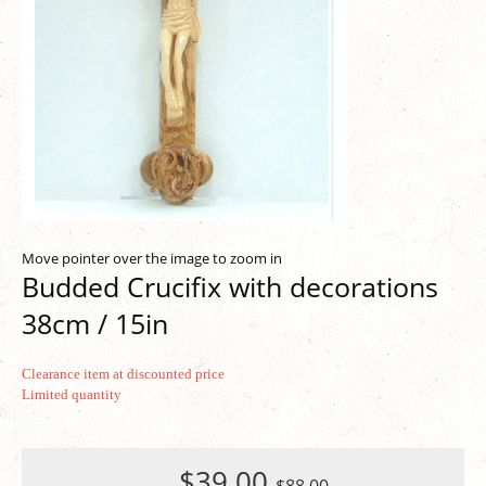
Move pointer over the image to zoom in
Budded Crucifix with decorations
38cm / 15in
Clearance item at discounted price
Limited quantity
$39.00