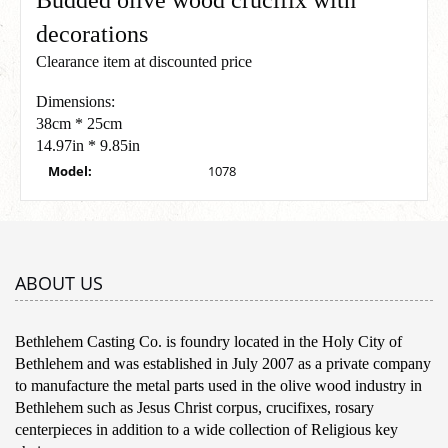
Budded olive wood crucifix with
decorations
Clearance item at discounted price
Dimensions:
38cm * 25cm
14.97in * 9.85in
Model:
1078
ABOUT US
Bethlehem Casting Co. is foundry located in the Holy City of
Bethlehem and was established in July 2007 as a private company
to manufacture the metal parts used in the olive wood industry in
Bethlehem such as Jesus Christ corpus, crucifixes, rosary
centerpieces in addition to a wide collection of Religious key