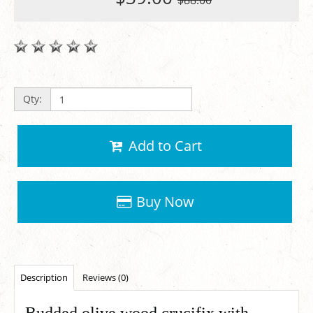
$88.00
Qty:
Add to Cart
Buy Now
Description
Reviews (0)