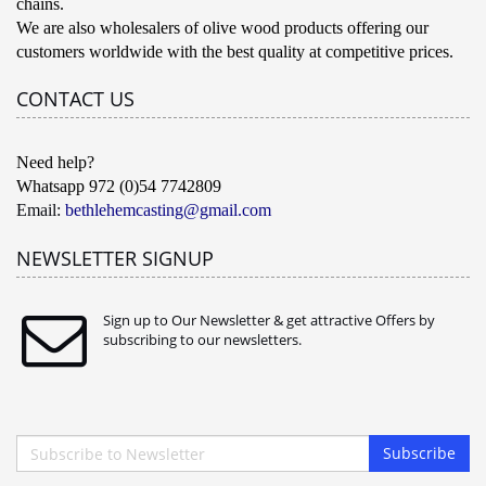
chains.
We are also wholesalers of olive wood products offering our
customers worldwide with the best quality at competitive prices.
CONTACT US
Need help?
Whatsapp 972 (0)54 7742809
Email:
bethlehemcasting@gmail.com
NEWSLETTER SIGNUP
Sign up to Our Newsletter & get attractive Offers by
subscribing to our newsletters.
Subscribe