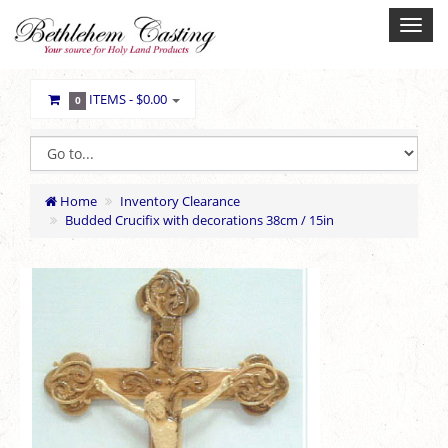
ITEMS -
$0.00
0
Home
Inventory Clearance
Budded Crucifix with decorations 38cm / 15in