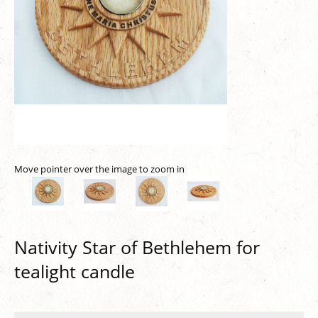
Move pointer over the image to zoom in
Nativity Star of Bethlehem for
tealight candle