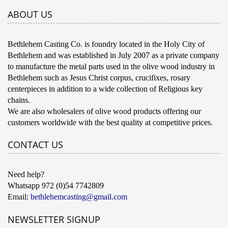
ABOUT US
Bethlehem Casting Co. is foundry located in the Holy City of
Bethlehem and was established in July 2007 as a private company
to manufacture the metal parts used in the olive wood industry in
Bethlehem such as Jesus Christ corpus, crucifixes, rosary
centerpieces in addition to a wide collection of Religious key
chains.
We are also wholesalers of olive wood products offering our
customers worldwide with the best quality at competitive prices.
CONTACT US
Need help?
Whatsapp 972 (0)54 7742809
Email:
bethlehemcasting@gmail.com
NEWSLETTER SIGNUP