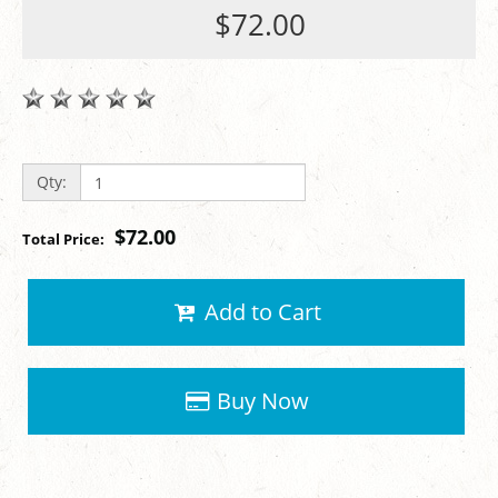
$72.00
Qty:
$72.00
Total Price:
Add to Cart
Buy Now