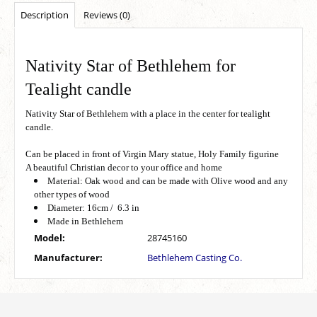
Description
Reviews (0)
Nativity Star of Bethlehem for
Tealight candle
Nativity Star of Bethlehem with a place in the center for tealight
candle.
Can be placed in front of Virgin Mary statue, Holy Family figurine
A beautiful Christian decor to your office and home
Material: Oak wood and can be made with Olive wood and any
other types of wood
Diameter: 16cm / 6.3 in
Made in Bethlehem
Model:
28745160
Manufacturer:
Bethlehem Casting Co.