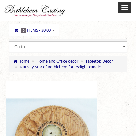
ITEMS -
$0.00
0
Home
Home and Office decor
Tabletop Decor
Nativity Star of Bethlehem for tealight candle