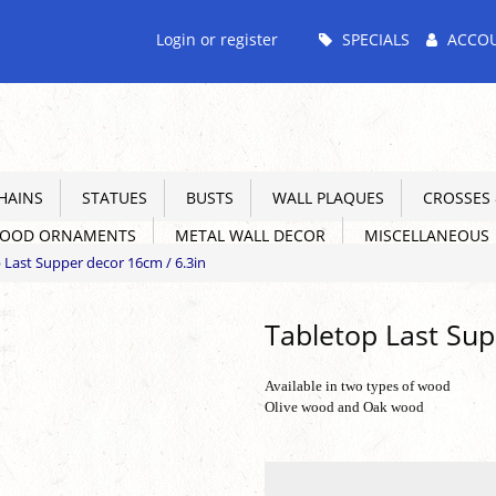
Main
Login or register
SPECIALS
ACCO
Menu
HAINS
STATUES
BUSTS
WALL PLAQUES
CROSSES &
WOOD ORNAMENTS
METAL WALL DECOR
MISCELLANEOUS
 Last Supper decor 16cm / 6.3in
Tabletop Last Sup
Available in two types of wood
Olive wood and Oak wood