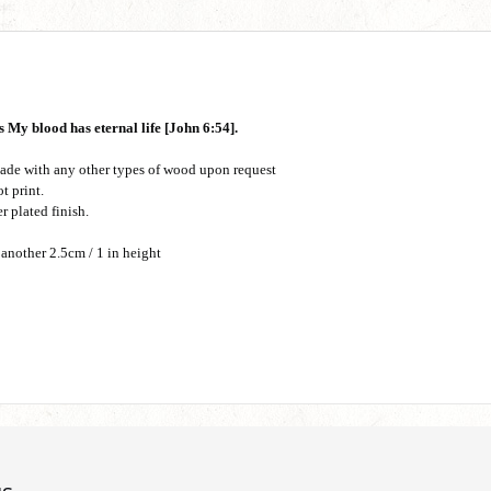
 My blood has eternal life [John 6:54].
ade with any other types of wood upon request
t print.
r plated finish.
 another 2.5cm / 1 in height