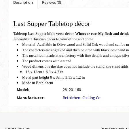
Description
Reviews (0)
Last Supper Tabletop décor
Tabletop Last Supper bible verse decor,
Whoever eats My flesh and drinks
A beautiful Christian decor to your office and home
Material: Available in Olive wood and Solid Oak wood and can be m
The characters are engraved and then colored with black color and no
The metal icon made at our factory with fine details and antique silve
The product comes with a stand
Wood dimensions the size does not include the stand, the stand adds
16 x 12cm / 6.3 x 4.7 in
Metal part height 8 x 3cm / 3.15 x 1.2 in
Made in Bethlehem
Model:
281201160
Manufacturer:
Bethlehem Casting Co.