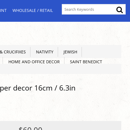
UNT
WHOLESALE / RETAIL
 CRUCIFIXES
NATIVITY
JEWISH
HOME AND OFFICE DECOR
SAINT BENEDICT
per decor 16cm / 6.3in