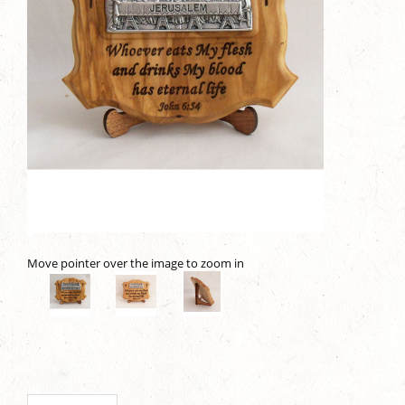
Move pointer over the image to zoom in