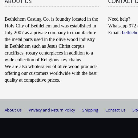
ABOUT US
CONTACT 
Bethlehem Casting Co. is foundry located in the
Need help?
Holy City of Bethlehem and was established in
Whatsapp 972 
July 2007 as a private company to manufacture
Email:
bethleh
the metal parts used in the olive wood industry
in Bethlehem such as Jesus Christ corpus,
crucifixes, rosary centerpieces in addition to a
wide collection of Religious key chains.
We are also wholesalers of olive wood products
offering our customers worldwide with the best
quality at competitive prices.
About Us
Privacy and Return Policy
Shipping
Contact Us
Si