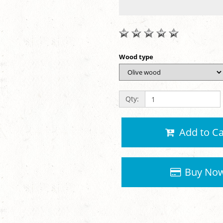
Wood type
Qty:
Add to Ca
Buy No