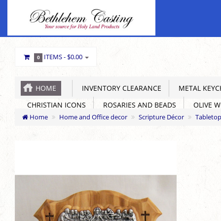
ITEMS -
$0.00
0
HOME
INVENTORY CLEARANCE
METAL KEYC
CHRISTIAN ICONS
ROSARIES AND BEADS
OLIVE 
Home
Home and Office decor
Scripture Décor
Tabletop