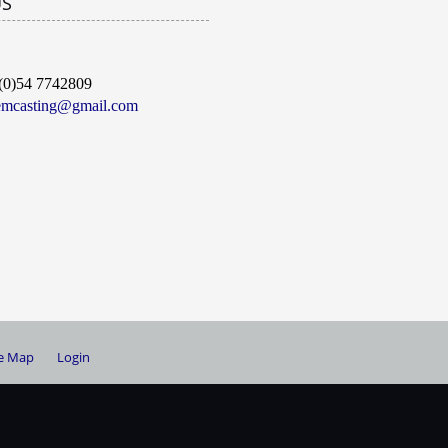
US
(0)54 7742809
emcasting@gmail.com
te Map
Login