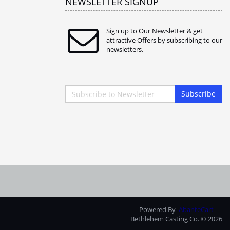
NEWSLETTER SIGNUP
Sign up to Our Newsletter & get
attractive Offers by subscribing to our
newsletters.
Subscribe
Powered By
AbanteCart
Bethlehem Casting Co. © 2026