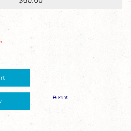
$60.00
*
rt
Print
w