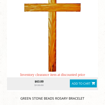
Inventory clearance item at discounted price
$63.00
ADD TO CART
$130.00
GREEN STONE BEADS ROSARY BRACELET