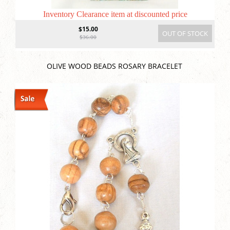
Inventory Clearance item at discounted price
$15.00
OUT OF STOCK
$36.00
OLIVE WOOD BEADS ROSARY BRACELET