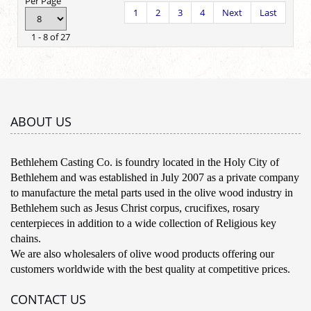
Per Page
1
2
3
4
Next
Last
1 - 8 of 27
ABOUT US
Bethlehem Casting Co. is foundry located in the Holy City of
Bethlehem and was established in July 2007 as a private company
to manufacture the metal parts used in the olive wood industry in
Bethlehem such as Jesus Christ corpus, crucifixes, rosary
centerpieces in addition to a wide collection of Religious key
chains.
We are also wholesalers of olive wood products offering our
customers worldwide with the best quality at competitive prices.
CONTACT US