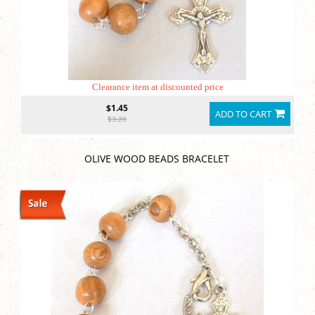
Clearance item at discounted price
$1.45
ADD TO CART
$3.20
OLIVE WOOD BEADS BRACELET