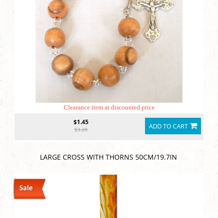
Clearance item at discounted price
$1.45
ADD TO CART
$3.20
LARGE CROSS WITH THORNS 50CM/19.7IN