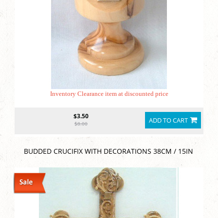
Inventory Clearance item at discounted price
$3.50
ADD TO CART
$8.00
BUDDED CRUCIFIX WITH DECORATIONS 38CM / 15IN