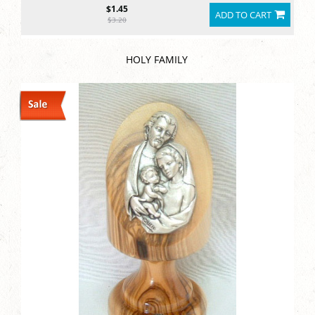
$1.45
ADD TO CART
$3.20
HOLY FAMILY