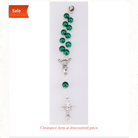
Clearance item at discounted price