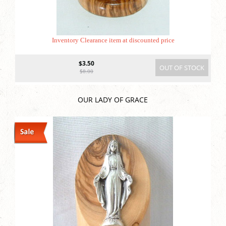
Inventory Clearance item at discounted price
$3.50
OUT OF STOCK
$8.00
OUR LADY OF GRACE