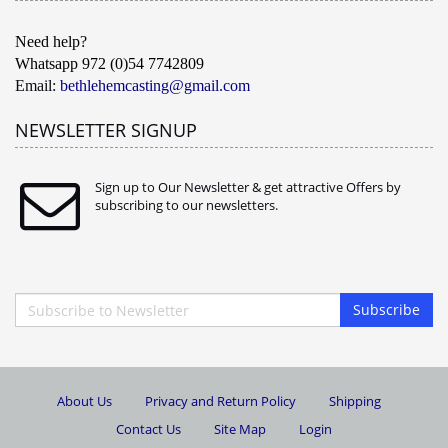
Need help?
Whatsapp 972 (0)54 7742809
Email:
bethlehemcasting@gmail.com
NEWSLETTER SIGNUP
Sign up to Our Newsletter & get attractive Offers by
subscribing to our newsletters.
Subscribe
About Us
Privacy and Return Policy
Shipping
Contact Us
Site Map
Login