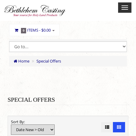
ITEMS -
$0.00
0
Home
Special Offers
SPECIAL OFFERS
Sort By: