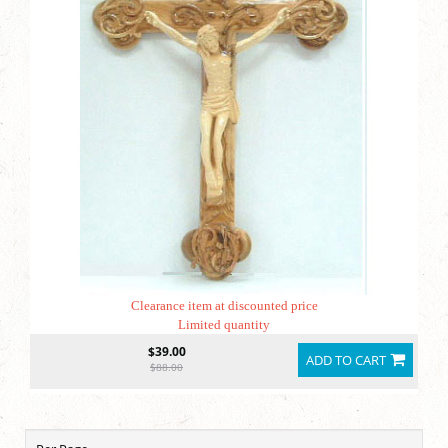
Clearance item at discounted price
Limited quantity
$39.00
ADD TO CART
$88.00