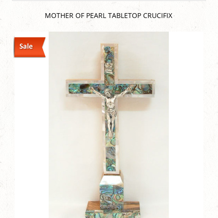
MOTHER OF PEARL TABLETOP CRUCIFIX