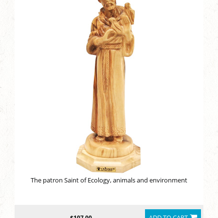
The patron Saint of Ecology, animals and environment
ADD TO CART
$107.00