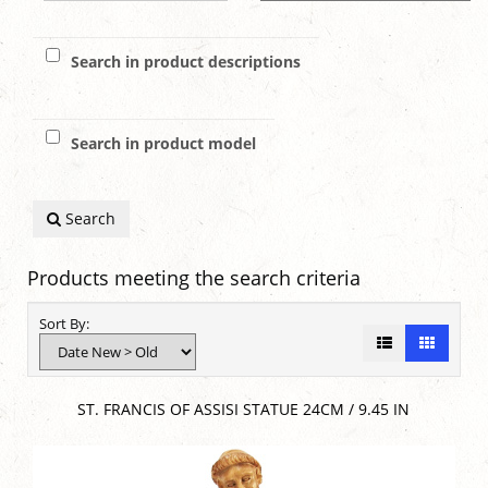
Search in product descriptions
Search in product model
Search
Products meeting the search criteria
Sort By:
ST. FRANCIS OF ASSISI STATUE 24CM / 9.45 IN