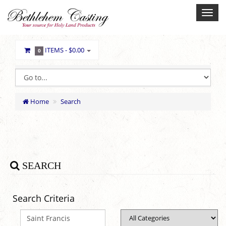
ITEMS -
$0.00
0
Home
Search
SEARCH
Search Criteria