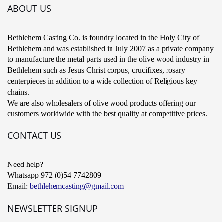
ABOUT US
Bethlehem Casting Co. is foundry located in the Holy City of
Bethlehem and was established in July 2007 as a private company
to manufacture the metal parts used in the olive wood industry in
Bethlehem such as Jesus Christ corpus, crucifixes, rosary
centerpieces in addition to a wide collection of Religious key
chains.
We are also wholesalers of olive wood products offering our
customers worldwide with the best quality at competitive prices.
CONTACT US
Need help?
Whatsapp 972 (0)54 7742809
Email:
bethlehemcasting@gmail.com
NEWSLETTER SIGNUP