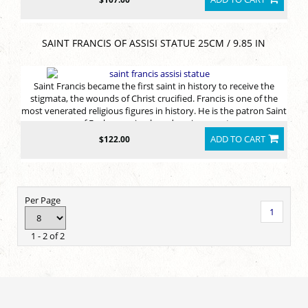
SAINT FRANCIS OF ASSISI STATUE 25CM / 9.85 IN
Saint Francis became the first saint in history to receive the
stigmata, the wounds of Christ crucified. Francis is one of the
most venerated religious figures in history. He is the patron Saint
of Ecology, animals and environment
ADD TO CART
$122.00
Per Page
1
1 - 2 of 2