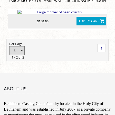
LARGE MOTHER OF PEARL WALL CRUCIFIX 35CM / 13.8 IN
ADD TO CART
$150.00
Per Page
1
1 - 2 of 2
ABOUT US
Bethlehem Casting Co. is foundry located in the Holy City of
Bethlehem and was established in July 2007 as a private company
to manufacture the metal parts used in the olive wood industry in