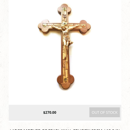
OUT OF STOCK
$270.00