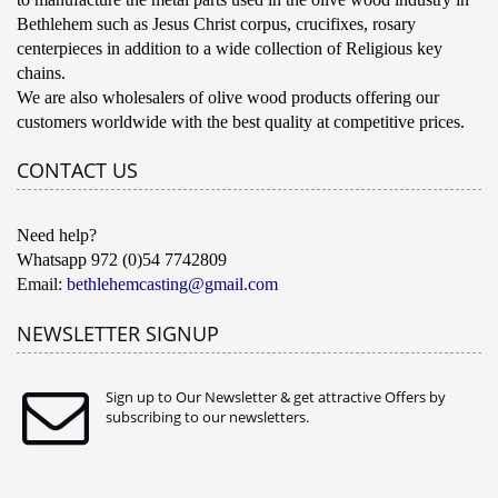
Bethlehem such as Jesus Christ corpus, crucifixes, rosary
centerpieces in addition to a wide collection of Religious key
chains.
We are also wholesalers of olive wood products offering our
customers worldwide with the best quality at competitive prices.
CONTACT US
Need help?
Whatsapp 972 (0)54 7742809
Email:
bethlehemcasting@gmail.com
NEWSLETTER SIGNUP
Sign up to Our Newsletter & get attractive Offers by
subscribing to our newsletters.