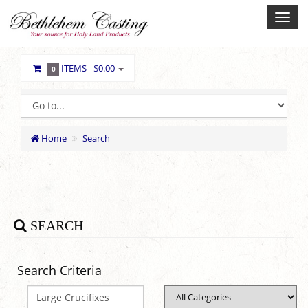
ITEMS -
$0.00
0
Home
Search
SEARCH
Search Criteria