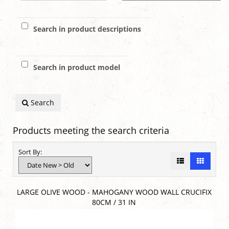
Search in product descriptions
Search in product model
Search
Products meeting the search criteria
Sort By:
LARGE OLIVE WOOD - MAHOGANY WOOD WALL CRUCIFIX
80CM / 31 IN